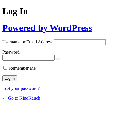
Log In
Powered by WordPress
Username or Email Address
Password
Remember Me
Lost your password?
← Go to KinoKauch