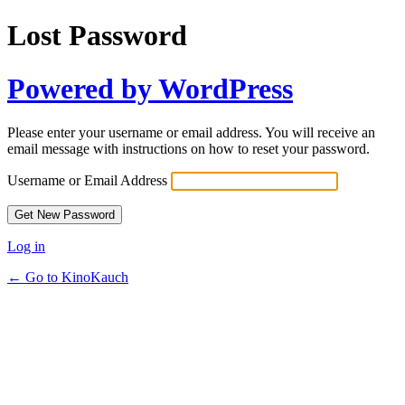
Lost Password
Powered by WordPress
Please enter your username or email address. You will receive an
email message with instructions on how to reset your password.
Username or Email Address
Log in
← Go to KinoKauch