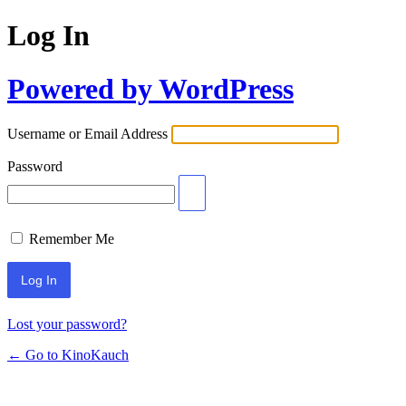
Log In
Powered by WordPress
Username or Email Address
Password
Remember Me
Lost your password?
← Go to KinoKauch