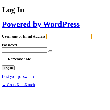
Log In
Powered by WordPress
Username or Email Address
Password
Remember Me
Lost your password?
← Go to KinoKauch