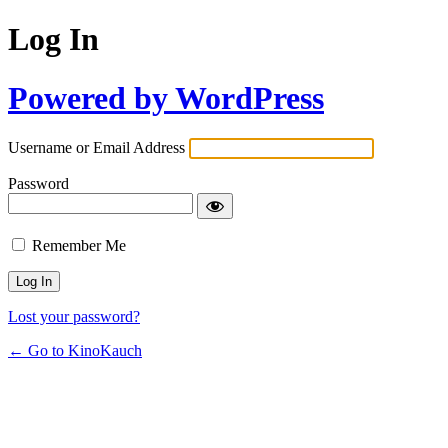
Log In
Powered by WordPress
Username or Email Address
Password
Remember Me
Lost your password?
← Go to KinoKauch